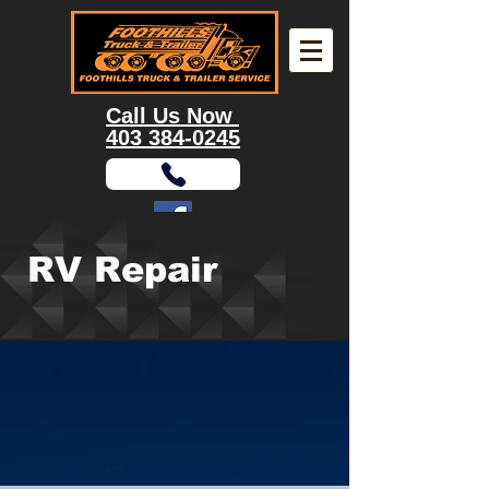
Call Us Now
403 384-0245
RV Repair
9355 Enterprise Way S.E, Calgary, AB, T3S
0A1