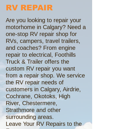
RV REPAIR
Are you looking to repair your
motorhome in Calgary? Need a
one-stop RV repair shop for
RVs, campers, travel trailers,
and coaches? From engine
repair to electrical, Foothills
Truck & Trailer offers the
custom RV repair you want
from a repair shop. We service
the RV repair needs of
customers in Calgary, Airdrie,
Cochrane, Okotoks, High
River, Chestermere,
Strathmore and other
surrounding areas.
Leave Your RV Repairs to the