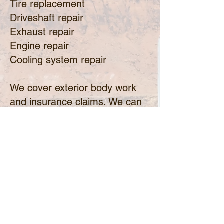
Tire replacement
Driveshaft repair
Exhaust repair
Engine repair
Cooling system repair
​We cover exterior body work
and insurance claims. We can
confidently state that our shop
is able to service every RV
camper repair need
imaginable.
No matter how small or large
your RV repairs need it, no job
is too serious or minor for our
skilled technicians.