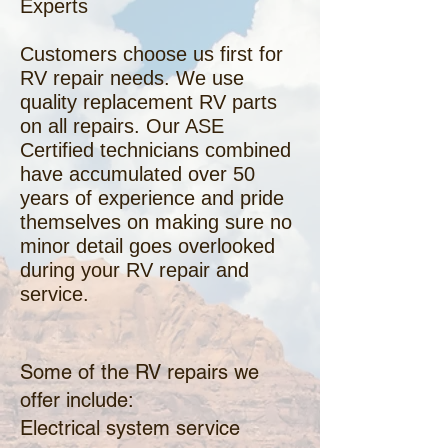
Experts
Customers choose us first for
RV repair needs. We use
quality replacement RV parts
on all repairs. Our ASE
Certified technicians combined
have accumulated over 50
years of experience and pride
themselves on making sure no
minor detail goes overlooked
during your RV repair and
service.
Some of the RV repairs we
offer include:
Electrical system service