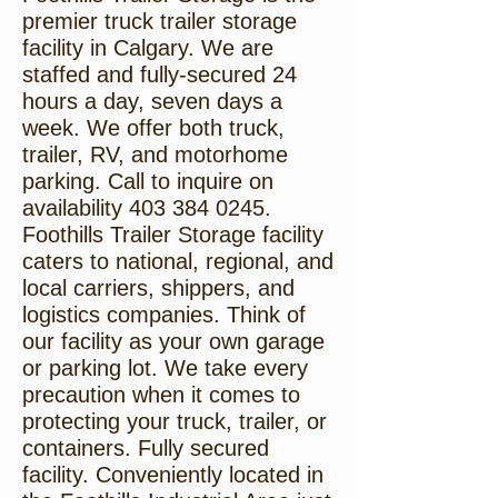
premier truck trailer storage
facility in Calgary. We are
staffed and fully-secured 24
hours a day, seven days a
week. We offer both truck,
trailer, RV, and motorhome
parking. Call to inquire on
availability
403 384 0245
.
Foothills Trailer Storage facility
caters to national, regional, and
local carriers, shippers, and
logistics companies. Think of
our facility as your own garage
or parking lot. We take every
precaution when it comes to
protecting your truck, trailer, or
containers. Fully secured
facility. Conveniently located in