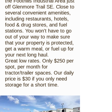
the Foothills Industrial Area just
off Glenmore Trail SE. Close to
several convenient amenities,
including restaurants, hotels,
food & drug stores, and fuel
stations. You won't have to go
out of your way to make sure
that your property is protected,
get a warm meal, or fuel up for
your next long haul.
Great low rates. Only $250 per
spot, per month for
tractor/trailer spaces. Our daily
price is $30 if you only need
storage for a short time.