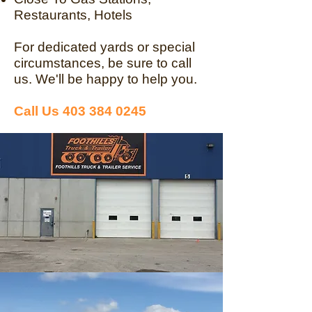
Restaurants, Hotels
For dedicated yards or special
circumstances, be sure to call
us. We'll be happy to help you.
Call Us
403 384 0245