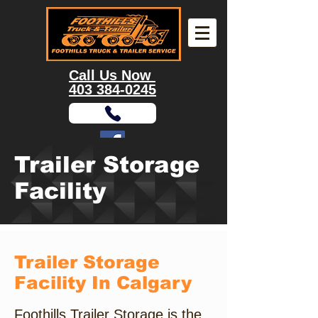
Call Us Now
403 384-0245
Trailer Storage
9355 Enterprise Way S.E, Calgary, AB, T3S
0A1
Facility
Trailer Storage
Facility In Calgary
Foothills Trailer Storage is the