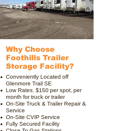
Why Choose
Foothills Trailer
Storage Facility?
Conveniently Located off
Glenmore Trail SE
Low Rates. $150 per spot, per
month for truck or trailer
On-Site Truck & Trailer Repair &
Service
On-Site CVIP Service
Fully Secured Facility
Close To Gas Stations,